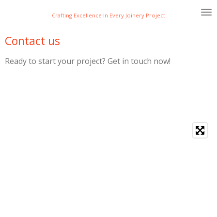
Skip
Crafting Excellence In Every Joinery Project
to
main
Contact us
content
Ready to start your project? Get in touch now!