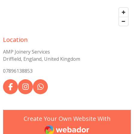
Location
AMP Joinery Services
Driffield, England, United Kingdom
07896138853
F
I
W
a
n
h
c
s
a
e
t
t
b
a
s
Create Your Own Website With
o
g
A
Webador
o
r
p