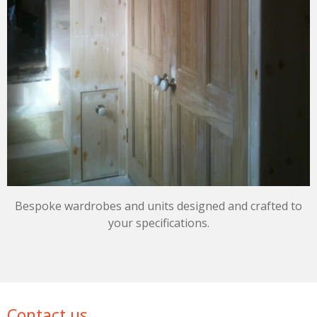
Bespoke wardrobes and units designed and crafted to
your specifications.
Contact us