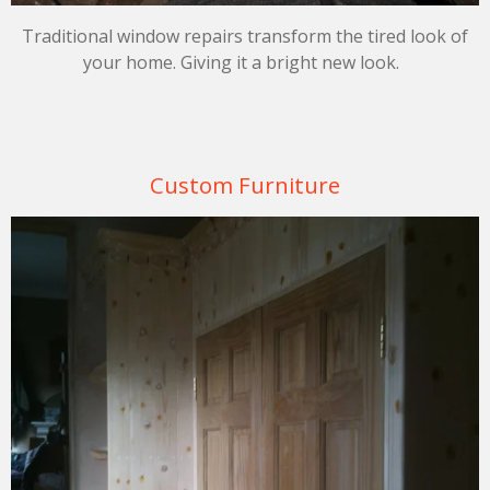
Traditional window repairs transform the tired look of
your home. Giving it a bright new look.
Custom Furniture