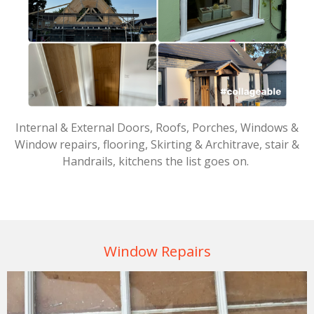
Internal & External Doors, Roofs, Porches, Windows &
Window repairs, flooring, Skirting & Architrave, stair &
Handrails, kitchens the list goes on.
Window Repairs