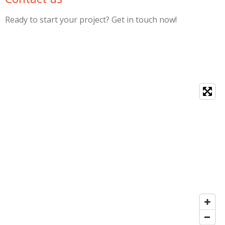
Ready to start your project? Get in touch now!