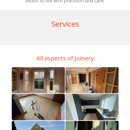
vision to life with precision and care.
Services
All aspects of Joinery