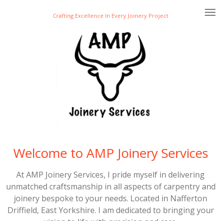
Skip
Crafting Excellence In Every Joinery Project
to
main
content
Welcome to AMP Joinery Services
At AMP Joinery Services, I pride myself in delivering
unmatched craftsmanship in all aspects of carpentry and
joinery bespoke to your needs. Located in Nafferton
Driffield, East Yorkshire. I am dedicated to bringing your