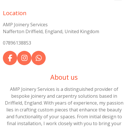
Location
AMP Joinery Services
Nafferton Driffield, England, United Kingdom
07896138853
F
I
W
a
n
h
c
s
a
About us
e
t
t
b
a
s
AMP Joinery Services is a distinguished provider of
o
g
A
bespoke joinery and carpentry solutions based in
o
r
p
Driffield, England. With years of experience, my passion
k
a
p
lies in crafting custom pieces that enhance the beauty
m
and functionality of your spaces. From initial design to
final installation, I work closely with you to bring your